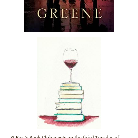
St Bart’s Book Club meets on the third Tuesday of