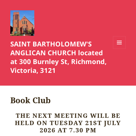
SAINT BARTHOLOMEW'S
ANGLICAN CHURCH located
MENU
AND
at 300 Burnley St, Richmond,
WIDGETS
Victoria, 3121
Book Club
THE NEXT MEETING WILL BE
HELD ON TUESDAY 21ST JULY
2026 AT 7.30 PM