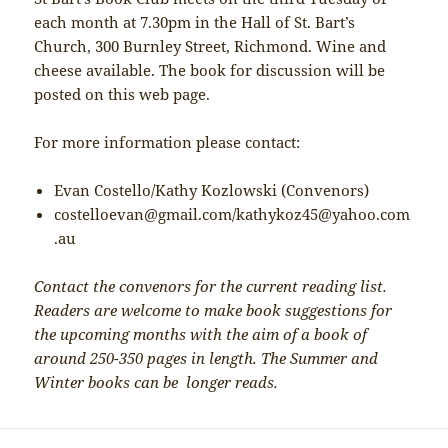
each month at 7.30pm in the Hall of St. Bart’s
Church, 300 Burnley Street, Richmond. Wine and
cheese available. The book for discussion will be
posted on this web page.
For more information please contact:
Evan Costello/Kathy Kozlowski (Convenors)
costelloevan@gmail.com/kathykoz45@yahoo.com
.au
Contact the convenors for the current reading list.
Readers are welcome to make book suggestions for
the upcoming months with the aim of a book of
around 250-350 pages in length. The Summer and
Winter books can be longer reads.