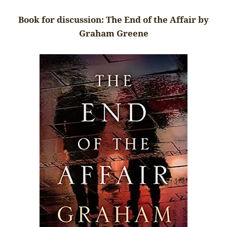
Book for discussion: The End of the Affair by
Graham Greene