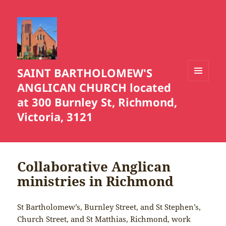
SAINT BARTHOLOMEW'S
ANGLICAN CHURCH located
MENU
AND
at 300 Burnley St, Richmond,
WIDGETS
Victoria, 3121
Collaborative Anglican
ministries in Richmond
St Bartholomew’s, Burnley Street, and St Stephen’s,
Church Street, and St Matthias, Richmond, work