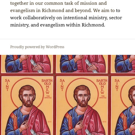
together in our common task of mission and
evangelism in Richmond and beyond. We aim to
to
work collaboratively on intentional ministry, sector
ministry, and evangelism within Richmond.
Proudly powered by WordPress